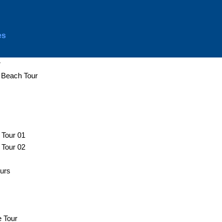
es
r
d Beach Tour
 Tour 01
 Tour 02
ours
e Tour