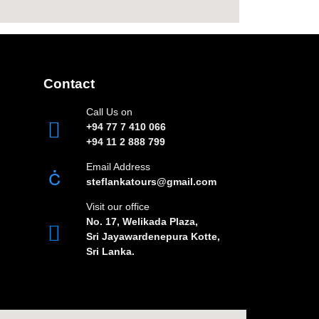
Contact
Call Us on
+94 77 7 410 066
+94 11 2 888 799
Email Address
steflankatours@gmail.com
Visit our office
No. 17, Welikada Plaza,
Sri Jayawardenepura Kotte,
Sri Lanka.