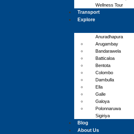
Wellness Tour
Transport
Explore
Anuradhapura
Arugambay
Bandarawela
Batticaloa
Bentota
Colombo
Dambulla
Ella
Galle
Galoya
Polonnaruwa
Sigiriya
Blog
About Us