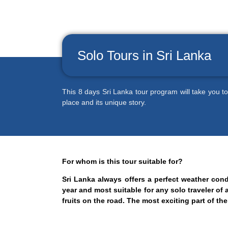
Solo Tours in Sri Lanka
This 8 days Sri Lanka tour program will take you to
place and its unique story.
For whom is this tour suitable for?
Sri Lanka always offers a perfect weather con
year and most suitable for any solo traveler of 
fruits on the road. The most exciting part of t