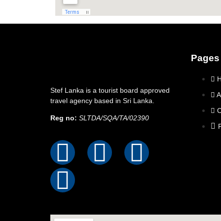
Pages
Stef Lanka is a tourist board approved
A
travel agency based in Sri Lanka.
C
Reg no:
SLTDA/SQA/TA/02390