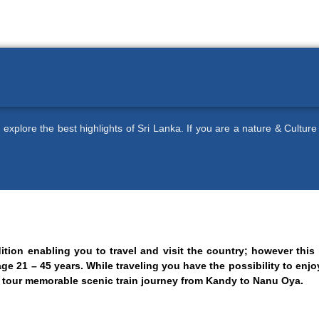
 explore the best highlights of Sri Lanka. If you are a nature & Culture
dition enabling you to travel and visit the country; however thi
age 21 – 45 years. While traveling you have the possibility to enj
he tour memorable scenic train journey from Kandy to Nanu Oya.