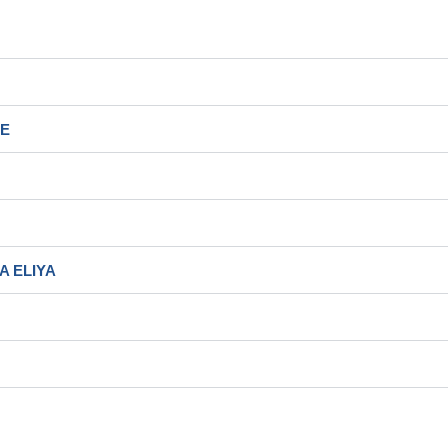
EE
A ELIYA