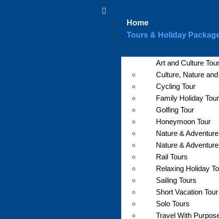
Home
Tours & Holiday Packag
Art and Culture Tou
Culture, Nature an
Cycling Tour
Family Holiday Tour
Golfing Tour
Honeymoon Tour
Nature & Adventure
Nature & Adventure
Rail Tours
Relaxing Holiday T
Sailing Tours
Short Vacation Tour
Solo Tours
Travel With Purpos