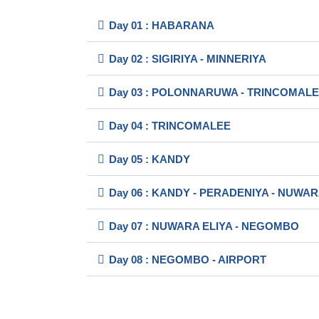
Day 01 : HABARANA
Day 02 : SIGIRIYA - MINNERIYA
Day 03 : POLONNARUWA - TRINCOMAL
Day 04 : TRINCOMALEE
Day 05 : KANDY
Day 06 : KANDY - PERADENIYA - NUWAR
Day 07 : NUWARA ELIYA - NEGOMBO
Day 08 : NEGOMBO - AIRPORT