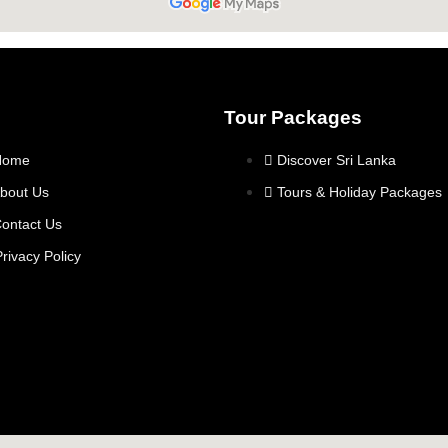
Tour Packages
Home
Discover Sri Lanka
bout Us
Tours & Holiday Packages
ontact Us
Privacy Policy