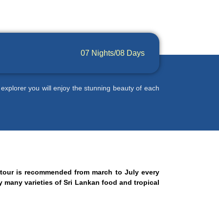
07 Nights/08 Days
 explorer you will enjoy the stunning beauty of each
s tour is recommended from march to July every
oy many varieties of Sri Lankan food and tropical