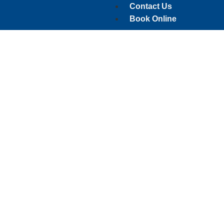
Contact Us
Book Online